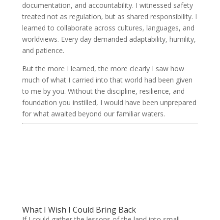
documentation, and accountability. I witnessed safety
treated not as regulation, but as shared responsibility. I
learned to collaborate across cultures, languages, and
worldviews. Every day demanded adaptability, humility,
and patience.
But the more I learned, the more clearly I saw how
much of what I carried into that world had been given
to me by you. Without the discipline, resilience, and
foundation you instilled, I would have been unprepared
for what awaited beyond our familiar waters.
What I Wish I Could Bring Back
If I could gather the lessons of the land into small