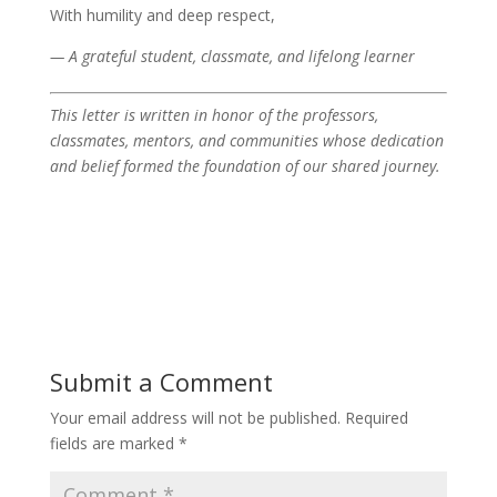
With humility and deep respect,
— A grateful student, classmate, and lifelong learner
This letter is written in honor of the professors,
classmates, mentors, and communities whose dedication
and belief formed the foundation of our shared journey.
Submit a Comment
Your email address will not be published.
Required
fields are marked
*