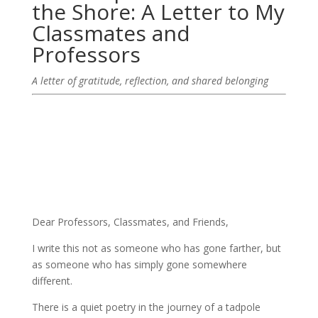
the Shore: A Letter to My
Classmates and
Professors
A letter of gratitude, reflection, and shared belonging
Dear Professors, Classmates, and Friends,
I write this not as someone who has gone farther, but
as someone who has simply gone somewhere
different.
There is a quiet poetry in the journey of a tadpole