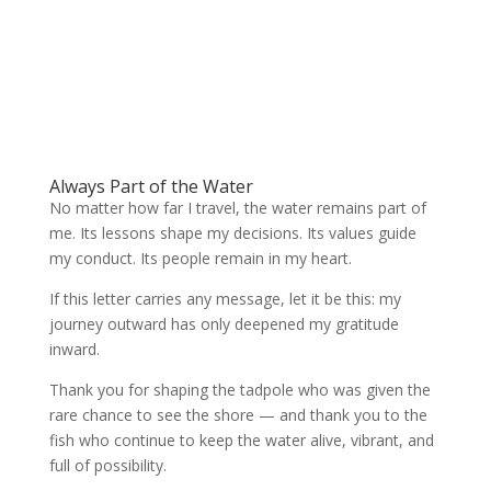
Always Part of the Water
No matter how far I travel, the water remains part of
me. Its lessons shape my decisions. Its values guide
my conduct. Its people remain in my heart.
If this letter carries any message, let it be this: my
journey outward has only deepened my gratitude
inward.
Thank you for shaping the tadpole who was given the
rare chance to see the shore — and thank you to the
fish who continue to keep the water alive, vibrant, and
full of possibility.