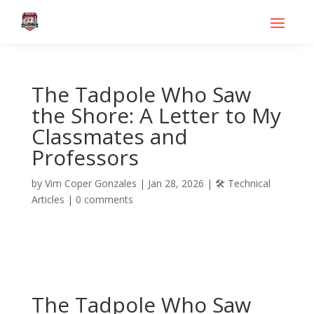
The Tadpole Who Saw
the Shore: A Letter to My
Classmates and
Professors
by
Vim Coper Gonzales
|
Jan 28, 2026
|
🛠️ Technical
Articles
|
0 comments
The Tadpole Who Saw