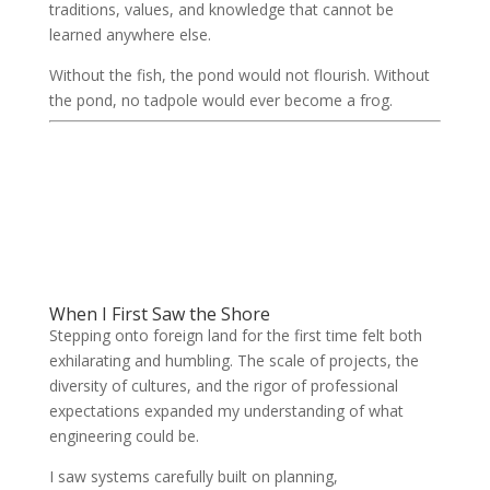
traditions, values, and knowledge that cannot be
learned anywhere else.
Without the fish, the pond would not flourish. Without
the pond, no tadpole would ever become a frog.
When I First Saw the Shore
Stepping onto foreign land for the first time felt both
exhilarating and humbling. The scale of projects, the
diversity of cultures, and the rigor of professional
expectations expanded my understanding of what
engineering could be.
I saw systems carefully built on planning,