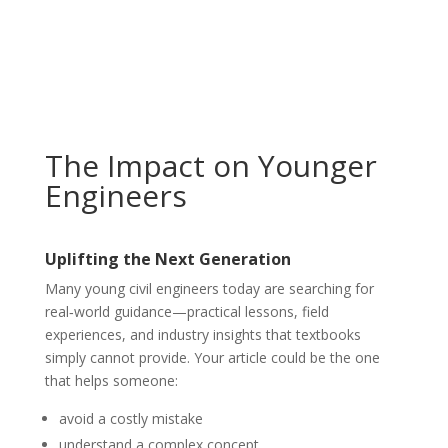
The Impact on Younger
Engineers
Uplifting the Next Generation
Many young civil engineers today are searching for
real‑world guidance—practical lessons, field
experiences, and industry insights that textbooks
simply cannot provide. Your article could be the one
that helps someone:
avoid a costly mistake
understand a complex concept