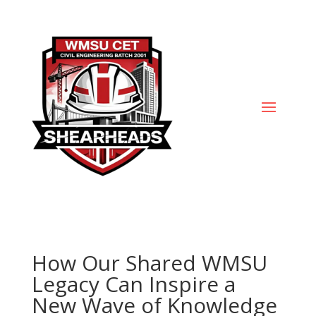
How Our Shared WMSU
Legacy Can Inspire a
New Wave of Knowledge