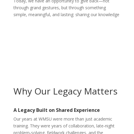
Today, we have an opportunity to give back—not
through grand gestures, but through something
simple, meaningful, and lasting: sharing our knowledge
Why Our Legacy Matters
A Legacy Built on Shared Experience
Our years at WMSU were more than just academic
training. They were years of collaboration, late‑night
problem‑solving, fieldwork challenges, and the