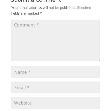
Your email address will not be published.
Required
fields are marked
*