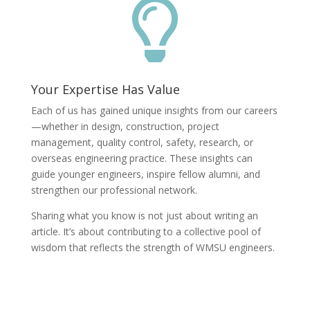

Your Expertise Has Value
Each of us has gained unique insights from our careers
—whether in design, construction, project
management, quality control, safety, research, or
overseas engineering practice. These insights can
guide younger engineers, inspire fellow alumni, and
strengthen our professional network.
Sharing what you know is not just about writing an
article. It’s about contributing to a collective pool of
wisdom that reflects the strength of WMSU engineers.