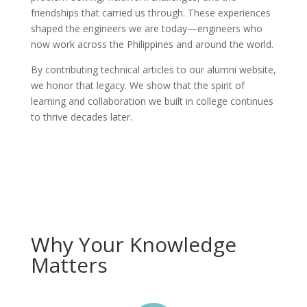
friendships that carried us through. These experiences
shaped the engineers we are today—engineers who
now work across the Philippines and around the world.
By contributing technical articles to our alumni website,
we honor that legacy. We show that the spirit of
learning and collaboration we built in college continues
to thrive decades later.
Why Your Knowledge
Matters