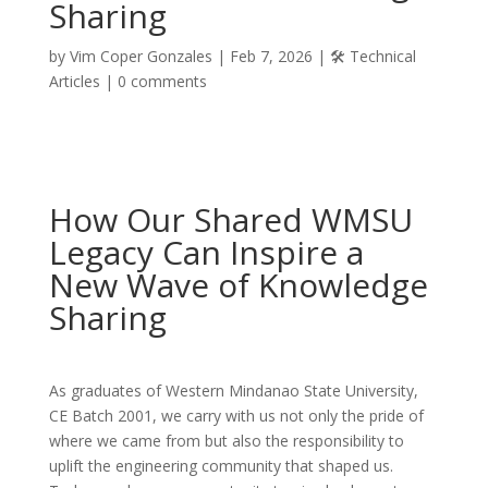
Sharing
by
Vim Coper Gonzales
|
Feb 7, 2026
|
🛠️ Technical
Articles
|
0 comments
How Our Shared WMSU
Legacy Can Inspire a
New Wave of Knowledge
Sharing
As graduates of Western Mindanao State University,
CE Batch 2001, we carry with us not only the pride of
where we came from but also the responsibility to
uplift the engineering community that shaped us.