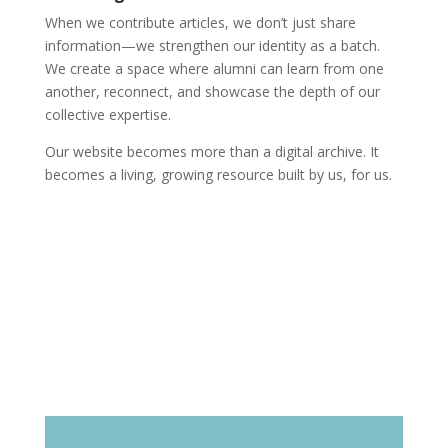
When we contribute articles, we don’t just share
information—we strengthen our identity as a batch.
We create a space where alumni can learn from one
another, reconnect, and showcase the depth of our
collective expertise.
Our website becomes more than a digital archive. It
becomes a living, growing resource built by us, for us.