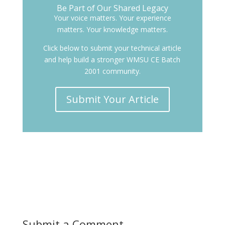
Be Part of Our Shared Legacy
Your voice matters. Your experience
matters. Your knowledge matters.
Click below to submit your technical article
and help build a stronger WMSU CE Batch
2001 community.
Submit Your Article
Submit a Comment