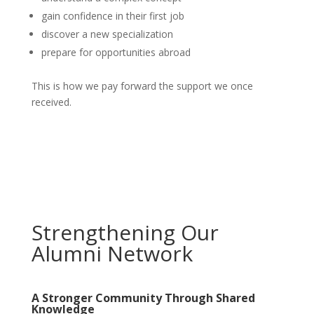
gain confidence in their first job
discover a new specialization
prepare for opportunities abroad
This is how we pay forward the support we once
received.
Strengthening Our
Alumni Network
A Stronger Community Through Shared
Knowledge