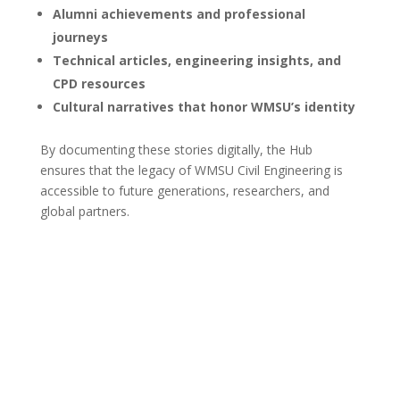
Alumni achievements and professional
journeys
Technical articles, engineering insights, and
CPD resources
Cultural narratives that honor WMSU’s identity
By documenting these stories digitally, the Hub
ensures that the legacy of WMSU Civil Engineering is
accessible to future generations, researchers, and
global partners.