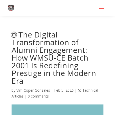
🌐 The Digital
Transformation of
Alumni Engagement:
How WMSU‑CE Batch
2001 Is Redefining
Prestige in the Modern
Era
by
Vim Coper Gonzales
|
Feb 5, 2026
|
🛠️ Technical
Articles
|
0 comments