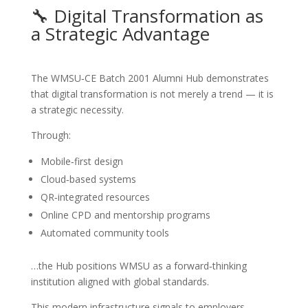
🔧 Digital Transformation as
a Strategic Advantage
The WMSU‑CE Batch 2001 Alumni Hub demonstrates
that digital transformation is not merely a trend — it is
a strategic necessity.
Through:
Mobile‑first design
Cloud‑based systems
QR‑integrated resources
Online CPD and mentorship programs
Automated community tools
…the Hub positions WMSU as a forward‑thinking
institution aligned with global standards.
This modern infrastructure signals to employers,