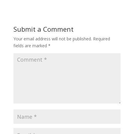
Submit a Comment
Your email address will not be published.
Required
fields are marked
*