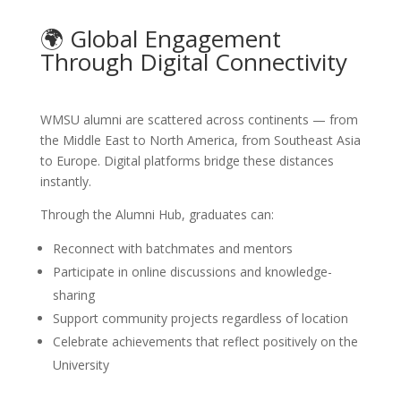
🌍 Global Engagement
Through Digital Connectivity
WMSU alumni are scattered across continents — from
the Middle East to North America, from Southeast Asia
to Europe. Digital platforms bridge these distances
instantly.
Through the Alumni Hub, graduates can:
Reconnect with batchmates and mentors
Participate in online discussions and knowledge-
sharing
Support community projects regardless of location
Celebrate achievements that reflect positively on the
University