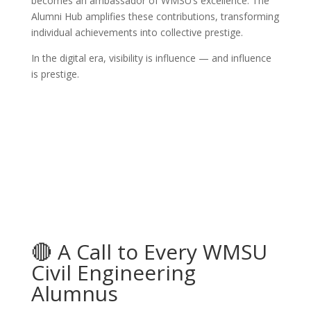
becomes an ambassador of WMSU’s excellence. The
Alumni Hub amplifies these contributions, transforming
individual achievements into collective prestige.
In the digital era, visibility is influence — and influence
is prestige.
🔴 A Call to Every WMSU
Civil Engineering
Alumnus