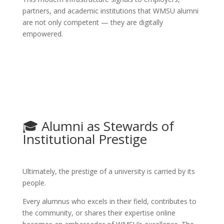
partners, and academic institutions that WMSU alumni
are not only competent — they are digitally
empowered.
🎓 Alumni as Stewards of
Institutional Prestige
Ultimately, the prestige of a university is carried by its
people.
Every alumnus who excels in their field, contributes to
the community, or shares their expertise online