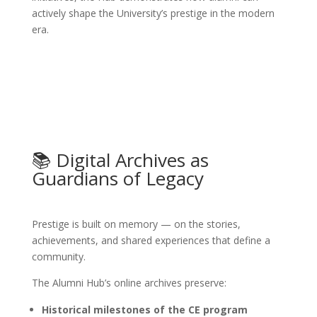
actively shape the University’s prestige in the modern
era.
📚 Digital Archives as
Guardians of Legacy
Prestige is built on memory — on the stories,
achievements, and shared experiences that define a
community.
The Alumni Hub’s online archives preserve:
Historical milestones of the CE program