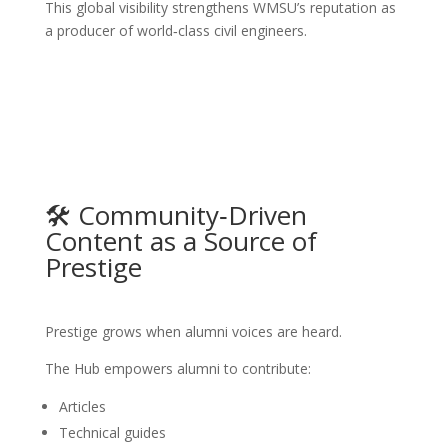
This global visibility strengthens WMSU’s reputation as
a producer of world‑class civil engineers.
🛠️ Community‑Driven
Content as a Source of
Prestige
Prestige grows when alumni voices are heard.
The Hub empowers alumni to contribute:
Articles
Technical guides