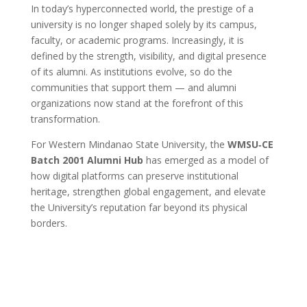
In today’s hyperconnected world, the prestige of a
university is no longer shaped solely by its campus,
faculty, or academic programs. Increasingly, it is
defined by the strength, visibility, and digital presence
of its alumni. As institutions evolve, so do the
communities that support them — and alumni
organizations now stand at the forefront of this
transformation.
For Western Mindanao State University, the
WMSU‑CE
Batch 2001 Alumni Hub
has emerged as a model of
how digital platforms can preserve institutional
heritage, strengthen global engagement, and elevate
the University’s reputation far beyond its physical
borders.