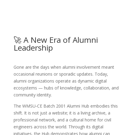
🚀 A New Era of Alumni
Leadership
Gone are the days when alumni involvement meant
occasional reunions or sporadic updates. Today,
alumni organizations operate as dynamic digital
ecosystems — hubs of knowledge, collaboration, and
community identity.
The WMSU‑CE Batch 2001 Alumni Hub embodies this
shift. It is not just a website; it is a living archive, a
professional network, and a cultural home for civil
engineers across the world. Through its digital
initiatives, the Hub demonstrates how alumni can