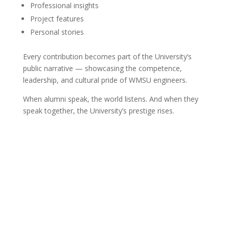
Professional insights
Project features
Personal stories
Every contribution becomes part of the University’s
public narrative — showcasing the competence,
leadership, and cultural pride of WMSU engineers.
When alumni speak, the world listens. And when they
speak together, the University’s prestige rises.