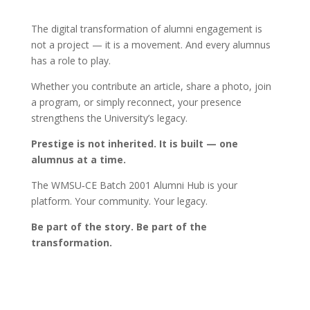
The digital transformation of alumni engagement is
not a project — it is a movement. And every alumnus
has a role to play.
Whether you contribute an article, share a photo, join
a program, or simply reconnect, your presence
strengthens the University’s legacy.
Prestige is not inherited. It is built — one
alumnus at a time.
The WMSU‑CE Batch 2001 Alumni Hub is your
platform. Your community. Your legacy.
Be part of the story. Be part of the
transformation.