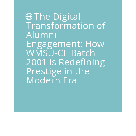
🌐 The Digital
Transformation of
Alumni
Engagement: How
WMSU‑CE Batch
2001 Is Redefining
Prestige in the
Modern Era