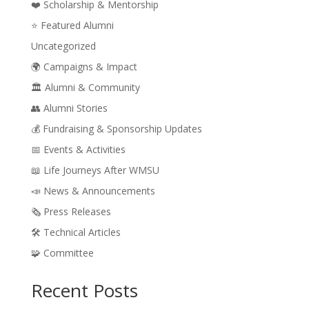
❤️ Scholarship & Mentorship
⭐ Featured Alumni
Uncategorized
🌍 Campaigns & Impact
🏛️ Alumni & Community
👥 Alumni Stories
💰 Fundraising & Sponsorship Updates
📅 Events & Activities
📖 Life Journeys After WMSU
📣 News & Announcements
🗞️ Press Releases
🛠️ Technical Articles
🧩 Committee
Recent Posts