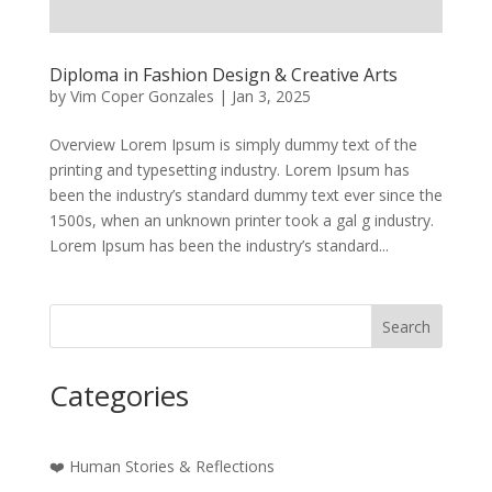
Diploma in Fashion Design & Creative Arts
by
Vim Coper Gonzales
|
Jan 3, 2025
Overview Lorem Ipsum is simply dummy text of the
printing and typesetting industry. Lorem Ipsum has
been the industry’s standard dummy text ever since the
1500s, when an unknown printer took a gal g industry.
Lorem Ipsum has been the industry’s standard...
Search
Categories
❤️ Human Stories & Reflections