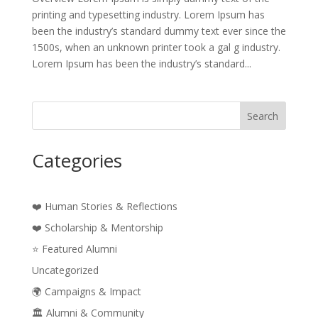
printing and typesetting industry. Lorem Ipsum has
been the industry’s standard dummy text ever since the
1500s, when an unknown printer took a gal g industry.
Lorem Ipsum has been the industry’s standard...
Search
Categories
❤️ Human Stories & Reflections
❤️ Scholarship & Mentorship
⭐ Featured Alumni
Uncategorized
🌍 Campaigns & Impact
🏛️ Alumni & Community