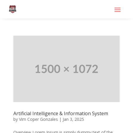
Artificial Intelligence & Information System
by
Vim Coper Gonzales
|
Jan 3, 2025
Overview Lorem Ipsum is simply dummy text of the