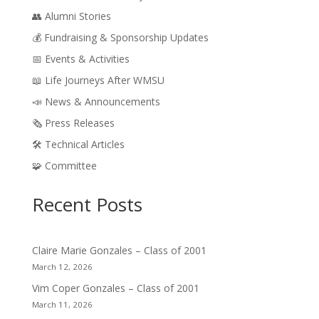
👥 Alumni Stories
💰 Fundraising & Sponsorship Updates
📅 Events & Activities
📖 Life Journeys After WMSU
📣 News & Announcements
🗞️ Press Releases
🛠️ Technical Articles
🧩 Committee
Recent Posts
Claire Marie Gonzales – Class of 2001
March 12, 2026
Vim Coper Gonzales – Class of 2001
March 11, 2026