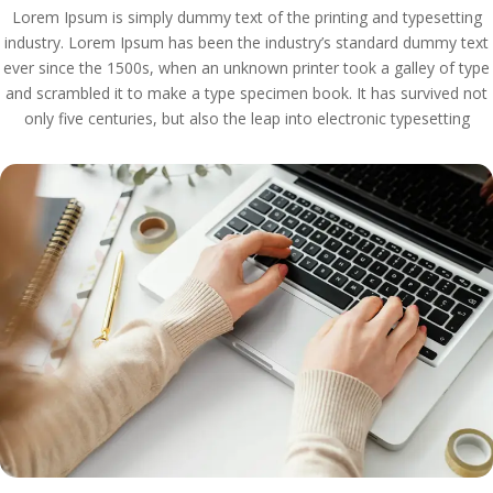
Lorem Ipsum is simply dummy text of the printing and typesetting
industry. Lorem Ipsum has been the industry’s standard dummy text
ever since the 1500s, when an unknown printer took a galley of type
and scrambled it to make a type specimen book. It has survived not
only five centuries, but also the leap into electronic typesetting