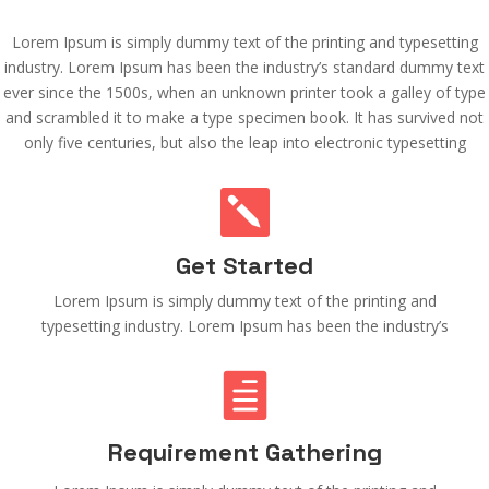
Lorem Ipsum is simply dummy text of the printing and typesetting
industry. Lorem Ipsum has been the industry’s standard dummy text
ever since the 1500s, when an unknown printer took a galley of type
and scrambled it to make a type specimen book. It has survived not
only five centuries, but also the leap into electronic typesetting

Get Started
Lorem Ipsum is simply dummy text of the printing and
typesetting industry. Lorem Ipsum has been the industry’s

Requirement Gathering