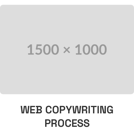
WEB COPYWRITING
PROCESS