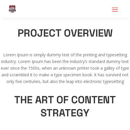
PROJECT OVERVIEW
Lorem Ipsum is simply dummy text of the printing and typesetting
industry. Lorem Ipsum has been the industry’s standard dummy text
ever since the 1500s, when an unknown printer took a galley of type
and scrambled it to make a type specimen book. It has survived not
only five centuries, but also the leap into electronic typesetting
THE ART OF CONTENT
STRATEGY