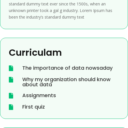
standard dummy text ever since the 1500s, when an
unknown printer took a gal g industry. Lorem Ipsum has
been the industry’s standard dummy text
Curriculam
The importance of data nowsaday

Why my organization should know

about data
Assignments

First quiz
