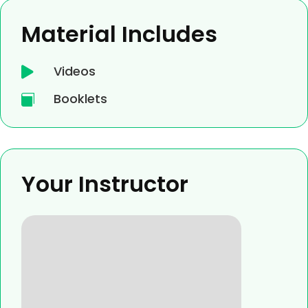
Material Includes
Videos

Booklets

Your Instructor