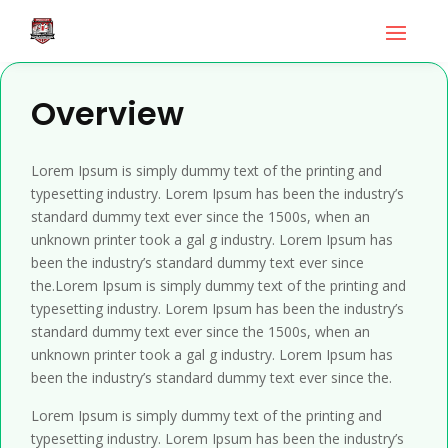
Overview
Lorem Ipsum is simply dummy text of the printing and
typesetting industry. Lorem Ipsum has been the industry’s
standard dummy text ever since the 1500s, when an
unknown printer took a gal g industry. Lorem Ipsum has
been the industry’s standard dummy text ever since
the.Lorem Ipsum is simply dummy text of the printing and
typesetting industry. Lorem Ipsum has been the industry’s
standard dummy text ever since the 1500s, when an
unknown printer took a gal g industry. Lorem Ipsum has
been the industry’s standard dummy text ever since the.
Lorem Ipsum is simply dummy text of the printing and
typesetting industry. Lorem Ipsum has been the industry’s