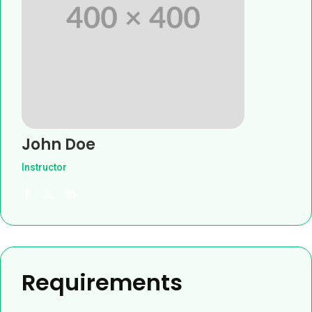
John Doe
Instructor
Requirements