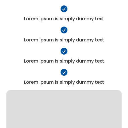

Lorem Ipsum is simply dummy text

Lorem Ipsum is simply dummy text

Lorem Ipsum is simply dummy text

Lorem Ipsum is simply dummy text