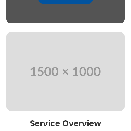
Service Overview