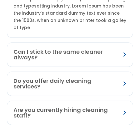
and typesetting industry. Lorem Ipsum has been
the industry’s standard dummy text ever since
the 1500s, when an unknown printer took a galley
of type
Can I stick to the same cleaner
always?
Do you offer daily cleaning
services?
Are you currently hiring cleaning
staff?