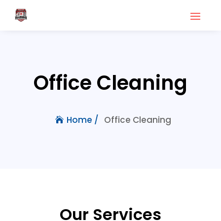
Office Cleaning
Office Cleaning
Home /
Our Services