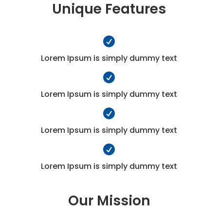
Unique Features

Lorem Ipsum is simply dummy text

Lorem Ipsum is simply dummy text

Lorem Ipsum is simply dummy text

Lorem Ipsum is simply dummy text
Our Mission