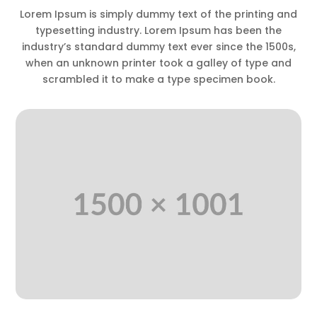
Lorem Ipsum is simply dummy text of the printing and
typesetting industry. Lorem Ipsum has been the
industry’s standard dummy text ever since the 1500s,
when an unknown printer took a galley of type and
scrambled it to make a type specimen book.