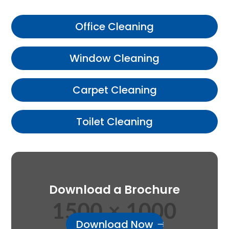
Office Cleaning
Window Cleaning
Carpet Cleaning
Toilet Cleaning
Download a Brochure
Download Now