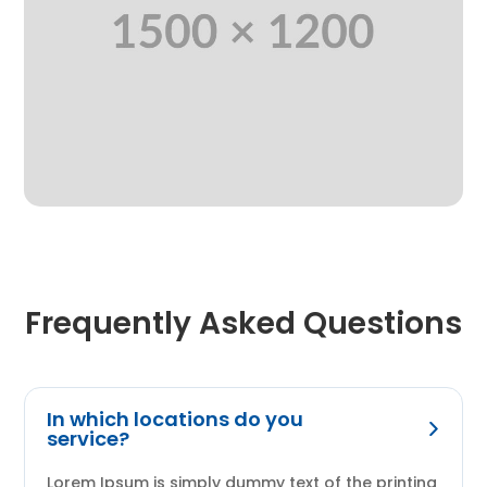
Frequently Asked Questions
In which locations do you
service?
Lorem Ipsum is simply dummy text of the printing