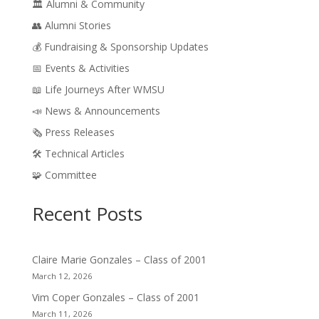
🏛️ Alumni & Community
👥 Alumni Stories
💰 Fundraising & Sponsorship Updates
📅 Events & Activities
📖 Life Journeys After WMSU
📣 News & Announcements
🗞️ Press Releases
🛠️ Technical Articles
🧩 Committee
Recent Posts
Claire Marie Gonzales – Class of 2001
March 12, 2026
Vim Coper Gonzales – Class of 2001
March 11, 2026