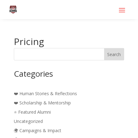
Pricing
Search
Categories
❤️ Human Stories & Reflections
❤️ Scholarship & Mentorship
⭐ Featured Alumni
Uncategorized
🌍 Campaigns & Impact