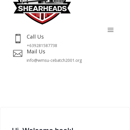
Call Us

+639281587738
Mail Us

info@wmsu-cebatch2001.org