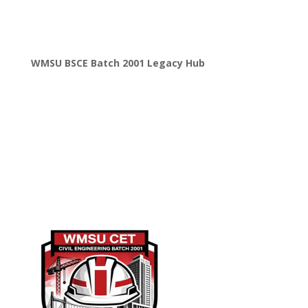
WMSU BSCE Batch 2001 Legacy Hub