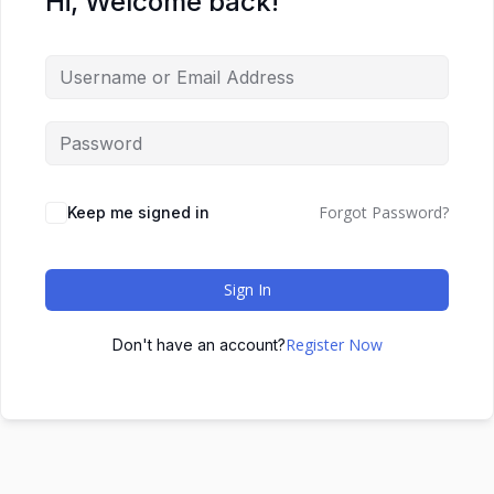
Hi, Welcome back!
Forgot Password?
Keep me signed in
Sign In
Register Now
Don't have an account?