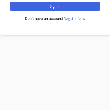
Sign In
Register Now
Don't have an account?