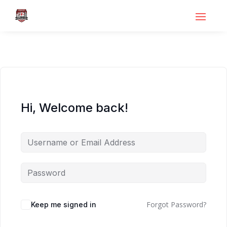
Hi, Welcome back!
Forgot Password?
Keep me signed in