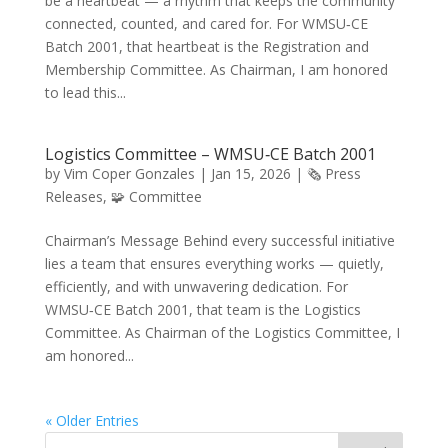
be a heartbeat — a rhythm that keeps the community
connected, counted, and cared for. For WMSU‑CE
Batch 2001, that heartbeat is the Registration and
Membership Committee. As Chairman, I am honored
to lead this...
Logistics Committee – WMSU‑CE Batch 2001
by
Vim Coper Gonzales
|
Jan 15, 2026
|
🗞️ Press
Releases
,
🧩 Committee
Chairman’s Message Behind every successful initiative
lies a team that ensures everything works — quietly,
efficiently, and with unwavering dedication. For
WMSU‑CE Batch 2001, that team is the Logistics
Committee. As Chairman of the Logistics Committee, I
am honored...
« Older Entries