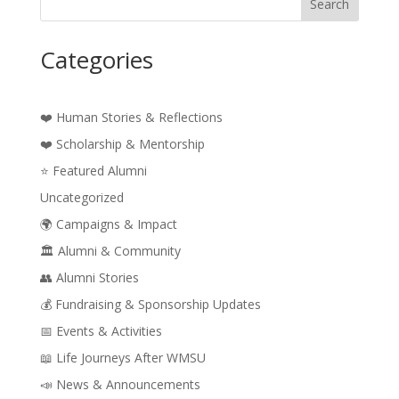
Search
Categories
❤️ Human Stories & Reflections
❤️ Scholarship & Mentorship
⭐ Featured Alumni
Uncategorized
🌍 Campaigns & Impact
🏛️ Alumni & Community
👥 Alumni Stories
💰 Fundraising & Sponsorship Updates
📅 Events & Activities
📖 Life Journeys After WMSU
📣 News & Announcements