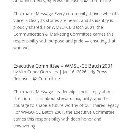
Announcements
,
🗞️ Press Releases
,
🧩 Committee
Chairman’s Message Every community thrives when its
voice is clear, its stories are heard, and its identity is
proudly shared. For WMSU‑CE Batch 2001, the
Communication & Marketing Committee carries this
responsibility with purpose and pride — ensuring that
who we...
Executive Committee – WMSU‑CE Batch 2001
by
Vim Coper Gonzales
|
Jan 16, 2026
|
🗞️ Press
Releases
,
🧩 Committee
Chairman’s Message Leadership is not simply about
direction — it is about stewardship, unity, and the
courage to shape a future worthy of our shared legacy.
For WMSU‑CE Batch 2001, the Executive Committee
carries this responsibility with deep honor and
unwavering...