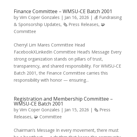
Finance Committee – WMSU‑CE Batch 2001
by
Vim Coper Gonzales
|
Jan 16, 2026
|
💰 Fundraising
& Sponsorship Updates
,
🗞️ Press Releases
,
🧩
Committee
Cherryl Lim Mares Committee Head
FacebookXLinkedIn Committee Head’s Message Every
strong organization stands on pillars of trust,
transparency, and shared responsibility. For WMSU‑CE
Batch 2001, the Finance Committee carries this
responsibility with honor — ensuring...
Registration and Membership Committee –
WMSU‑CE Batch 2001
by
Vim Coper Gonzales
|
Jan 15, 2026
|
🗞️ Press
Releases
,
🧩 Committee
Chairman’s Message In every movement, there must