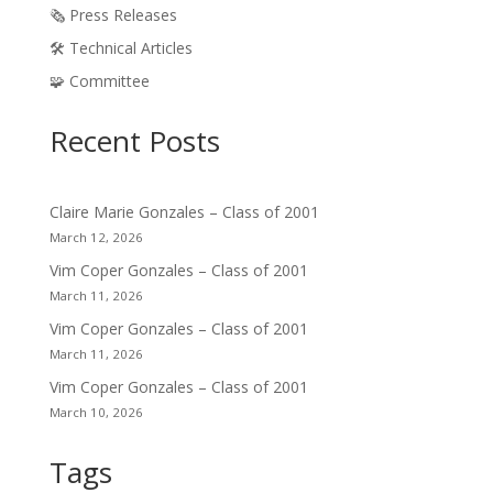
🗞️ Press Releases
🛠️ Technical Articles
🧩 Committee
Recent Posts
Claire Marie Gonzales – Class of 2001
March 12, 2026
Vim Coper Gonzales – Class of 2001
March 11, 2026
Vim Coper Gonzales – Class of 2001
March 11, 2026
Vim Coper Gonzales – Class of 2001
March 10, 2026
Tags