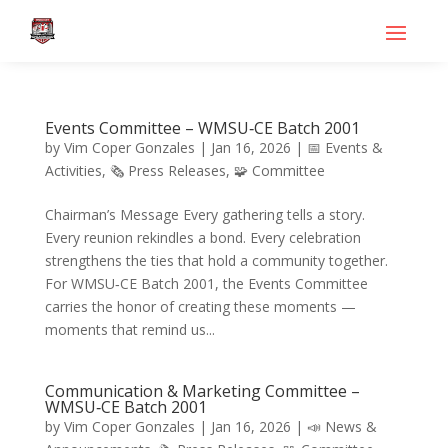
Events Committee – WMSU‑CE Batch 2001
by
Vim Coper Gonzales
|
Jan 16, 2026
|
📅 Events &
Activities
,
🗞️ Press Releases
,
🧩 Committee
Chairman’s Message Every gathering tells a story.
Every reunion rekindles a bond. Every celebration
strengthens the ties that hold a community together.
For WMSU‑CE Batch 2001, the Events Committee
carries the honor of creating these moments —
moments that remind us...
Communication & Marketing Committee –
WMSU‑CE Batch 2001
by
Vim Coper Gonzales
|
Jan 16, 2026
|
📣 News &