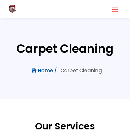
Carpet Cleaning
Carpet Cleaning
Home /
Our Services