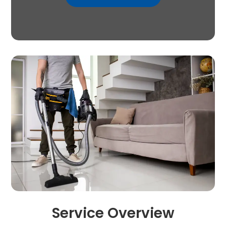
Service Overview