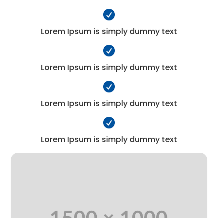

Lorem Ipsum is simply dummy text

Lorem Ipsum is simply dummy text

Lorem Ipsum is simply dummy text

Lorem Ipsum is simply dummy text