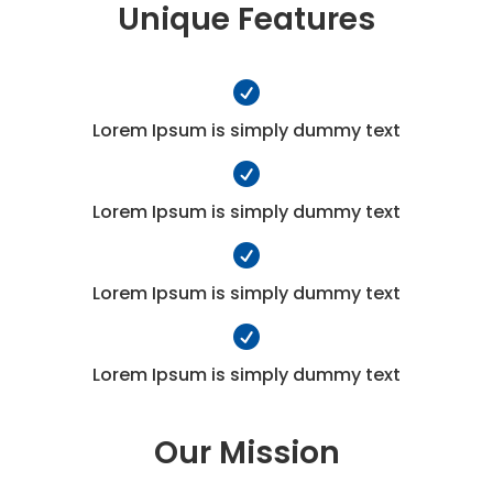
Unique Features

Lorem Ipsum is simply dummy text

Lorem Ipsum is simply dummy text

Lorem Ipsum is simply dummy text

Lorem Ipsum is simply dummy text
Our Mission