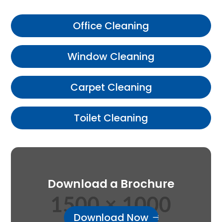
Office Cleaning
Window Cleaning
Carpet Cleaning
Toilet Cleaning
Download a Brochure
Download Now