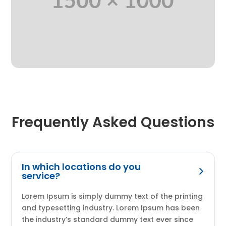
Frequently Asked Questions
In which locations do you
service?
Lorem Ipsum is simply dummy text of the printing
and typesetting industry. Lorem Ipsum has been
the industry’s standard dummy text ever since