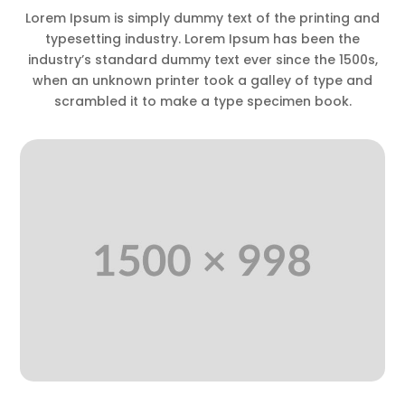
Lorem Ipsum is simply dummy text of the printing and
typesetting industry. Lorem Ipsum has been the
industry’s standard dummy text ever since the 1500s,
when an unknown printer took a galley of type and
scrambled it to make a type specimen book.